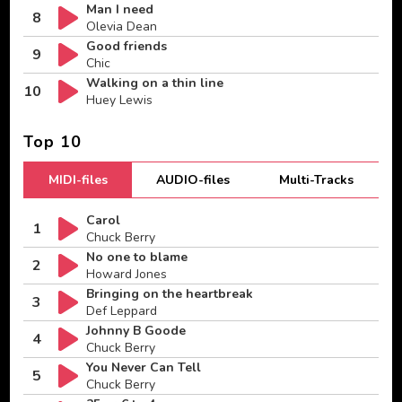
Man I need
8
Olevia Dean
Good friends
9
Chic
Walking on a thin line
10
Huey Lewis
Top 10
MIDI-files
AUDIO-files
Multi-Tracks
Carol
1
Chuck Berry
No one to blame
2
Howard Jones
Bringing on the heartbreak
3
Def Leppard
Johnny B Goode
4
Chuck Berry
You Never Can Tell
5
Chuck Berry