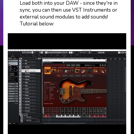
Load both into your DAW - since they're in
sync, you can then use VST Instruments or
external sound modules to add sounds!
Tutorial below: