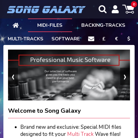
0
MIDI-FILES
BACKING-TRACKS
MULTI-TRACKS
SOFTWARE
£
€
$
‹
›
Welcome to Song Galaxy
Brand new and exclusive: Special MIDI files
designed to fit your
Multi Track
Wave files!