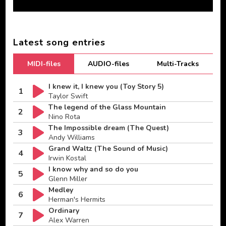
Latest song entries
MIDI-files
AUDIO-files
Multi-Tracks
I knew it, I knew you (Toy Story 5)
1
Taylor Swift
The legend of the Glass Mountain
2
Nino Rota
The Impossible dream (The Quest)
3
Andy Williams
Grand Waltz (The Sound of Music)
4
Irwin Kostal
I know why and so do you
5
Glenn Miller
Medley
6
Herman's Hermits
Ordinary
7
Alex Warren