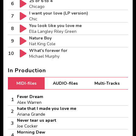
25 or 6 to 4
6
Chicago
I want your love (LP version)
7
Chic
You look like you love me
8
Ella Langley Riley Green
Nature Boy
9
Nat King Cole
What's forever for
10
Michael Murphy
In Production
MIDI-files
AUDIO-files
Multi-Tracks
Fever Dream
1
Alex Warren
hate that I made you love me
2
Ariana Grande
Never tear us apart
3
Joe Cocker
Morning Dew
4