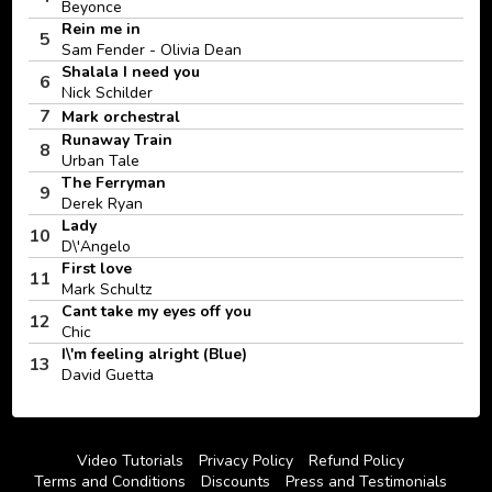
Beyonce
Rein me in
5
Sam Fender - Olivia Dean
Shalala I need you
6
Nick Schilder
7
Mark orchestral
Runaway Train
8
Urban Tale
The Ferryman
9
Derek Ryan
Lady
10
D\'Angelo
First love
11
Mark Schultz
Cant take my eyes off you
12
Chic
I\'m feeling alright (Blue)
13
David Guetta
Video Tutorials
Privacy Policy
Refund Policy
Terms and Conditions
Discounts
Press and Testimonials