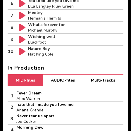
You look like you love me
6
Ella Langley Riley Green
Medley
7
Herman's Hermits
What's forever for
8
Michael Murphy
Wishing well
9
Blackfoot
Nature Boy
10
Nat King Cole
In Production
MIDI-files
AUDIO-files
Multi-Tracks
Fever Dream
1
Alex Warren
hate that I made you love me
2
Ariana Grande
Never tear us apart
3
Joe Cocker
Morning Dew
4