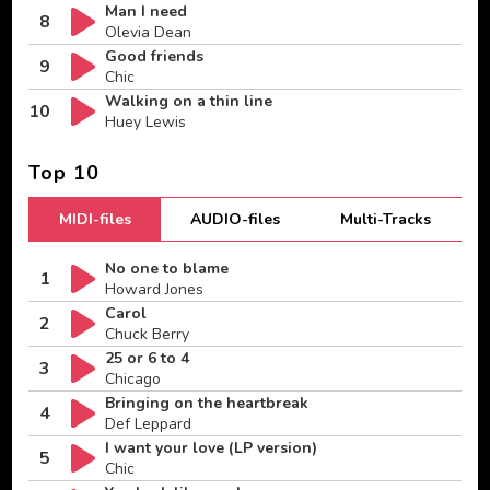
Man I need
8
Olevia Dean
Good friends
9
Chic
Walking on a thin line
10
Huey Lewis
Top 10
MIDI-files
AUDIO-files
Multi-Tracks
No one to blame
1
Howard Jones
Carol
2
Chuck Berry
25 or 6 to 4
3
Chicago
Bringing on the heartbreak
4
Def Leppard
I want your love (LP version)
5
Chic