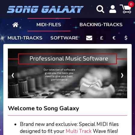
0
MIDI-FILES
BACKING-TRACKS
MULTI-TRACKS
SOFTWARE
£
€
$
‹
›
Welcome to Song Galaxy
Brand new and exclusive: Special MIDI files
designed to fit your
Multi Track
Wave files!