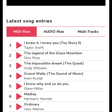
Latest song entries
MIDI-files
AUDIO-files
Multi-Tracks
I knew it, I knew you (Toy Story 5)
1
Taylor Swift
The legend of the Glass Mountain
2
Nino Rota
The Impossible dream (The Quest)
3
Andy Williams
Grand Waltz (The Sound of Music)
4
Irwin Kostal
I know why and so do you
5
Glenn Miller
Medley
6
Herman's Hermits
Ordinary
7
Alex Warren