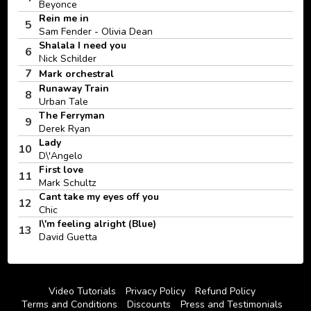
Beyonce
Rein me in
5
Sam Fender - Olivia Dean
Shalala I need you
6
Nick Schilder
7
Mark orchestral
Runaway Train
8
Urban Tale
The Ferryman
9
Derek Ryan
Lady
10
D\'Angelo
First love
11
Mark Schultz
Cant take my eyes off you
12
Chic
I\'m feeling alright (Blue)
13
David Guetta
Video Tutorials
Privacy Policy
Refund Policy
Terms and Conditions
Discounts
Press and Testimonials