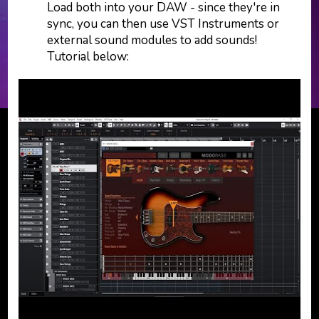
Load both into your DAW - since they're in
sync, you can then use VST Instruments or
external sound modules to add sounds!
Tutorial below: