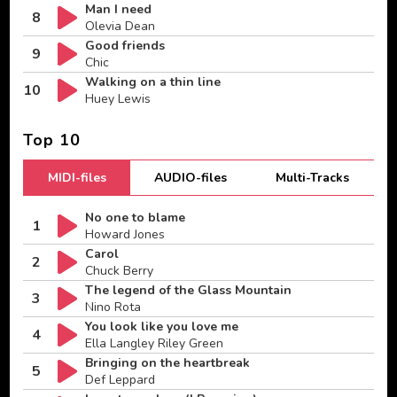
Man I need
8
Olevia Dean
Good friends
9
Chic
Walking on a thin line
10
Huey Lewis
Top 10
MIDI-files
AUDIO-files
Multi-Tracks
No one to blame
1
Howard Jones
Carol
2
Chuck Berry
The legend of the Glass Mountain
3
Nino Rota
You look like you love me
4
Ella Langley Riley Green
Bringing on the heartbreak
5
Def Leppard