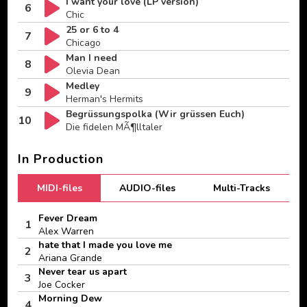
I want your love (LP version)
6
Chic
25 or 6 to 4
7
Chicago
Man I need
8
Olevia Dean
Medley
9
Herman's Hermits
Begrüssungspolka (Wir grüssen Euch)
10
Die fidelen MÃ¶lltaler
In Production
MIDI-files
AUDIO-files
Multi-Tracks
Fever Dream
1
Alex Warren
hate that I made you love me
2
Ariana Grande
Never tear us apart
3
Joe Cocker
Morning Dew
4